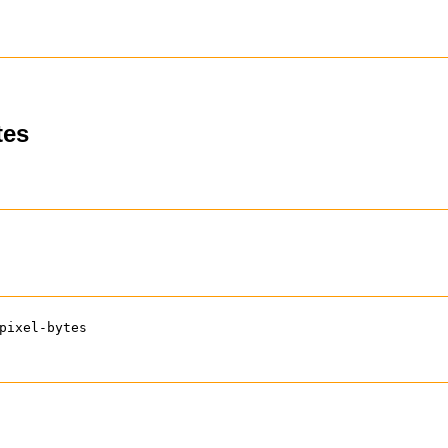
tes
pixel-bytes