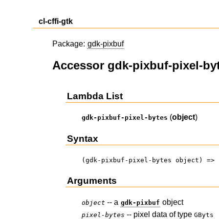
cl-cffi-gtk
Package:
gdk-pixbuf
Accessor gdk-pixbuf-pixel-by
Lambda List
(
object
)
gdk-pixbuf-pixel-bytes
Syntax
(gdk-pixbuf-pixel-bytes object) => 
Arguments
-- a
object
object
gdk-pixbuf
-- pixel data of type
pixel-bytes
GByts