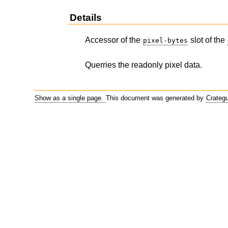
Details
Accessor of the
slot of the
pixel-bytes
Querries the readonly pixel data.
Show as a single page.
This document was generated by
Crateg