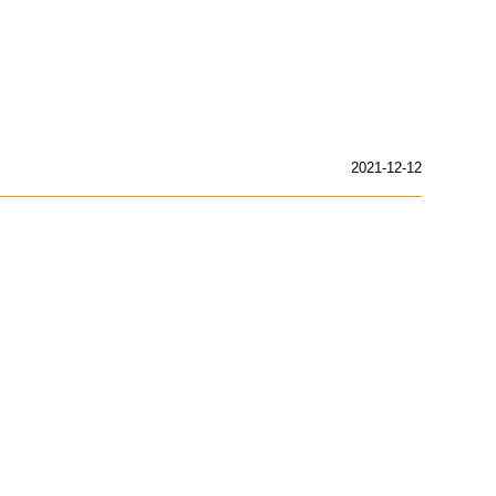
2021-12-12