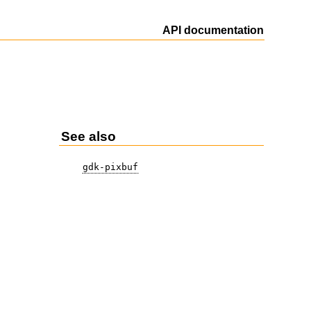
API documentation
See also
gdk-pixbuf