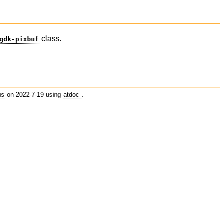
class.
gdk-pixbuf
us
on 2022-7-19 using
atdoc
.