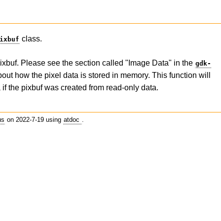
class.
ixbuf
 pixbuf. Please see the section called "Image Data" in the
gdk-
ut how the pixel data is stored in memory. This function will
 if the pixbuf was created from read-only data.
us
on 2022-7-19 using
atdoc
.