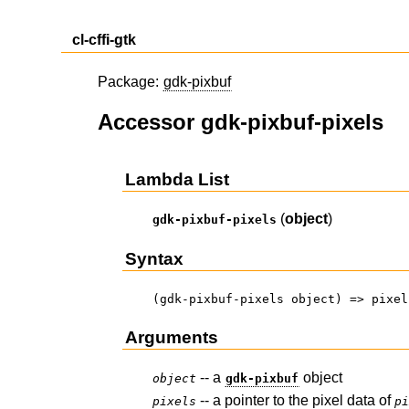
cl-cffi-gtk
Package:
gdk-pixbuf
Accessor gdk-pixbuf-pixels
Lambda List
(
object
)
gdk-pixbuf-pixels
Syntax
(gdk-pixbuf-pixels object) => pixel
Arguments
-- a
object
object
gdk-pixbuf
-- a pointer to the pixel data of
pixels
p