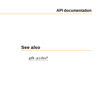
API documentation
See also
gdk-pixbuf