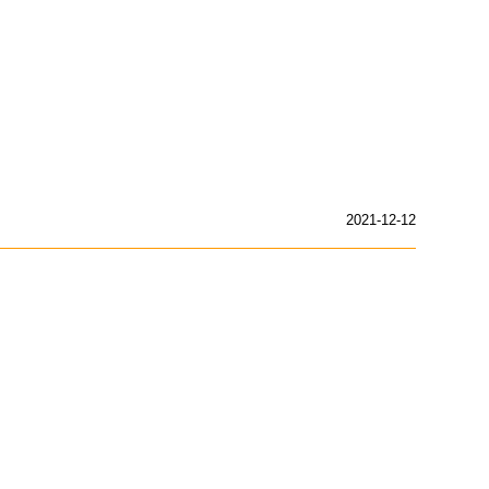
2021-12-12