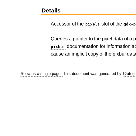
Details
Accessor of the
slot of the
pixels
gdk-p
Queries a pointer to the pixel data of a
documentation for information abo
pixbuf
cause an implicit copy of the pixbuf data
Show as a single page.
This document was generated by
Crateg