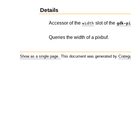
Details
Accessor of the
slot of the
width
gdk-pi
Queries the width of a pixbuf.
Show as a single page.
This document was generated by
Crateg