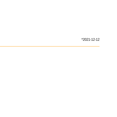
*2021-12-12