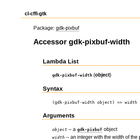
cl-cffi-gtk
Package:
gdk-pixbuf
Accessor gdk-pixbuf-width
Lambda List
(
object
)
gdk-pixbuf-width
Syntax
(gdk-pixbuf-width object) => width
Arguments
-- a
object
object
gdk-pixbuf
-- an integer with the width of the 
width