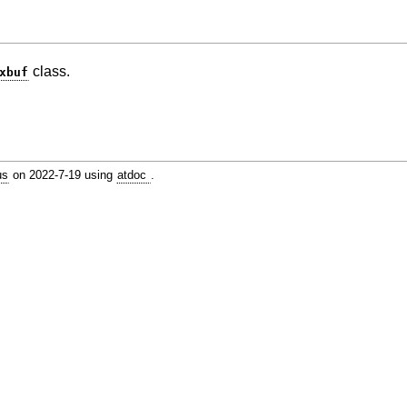
class.
xbuf
us
on 2022-7-19 using
atdoc
.