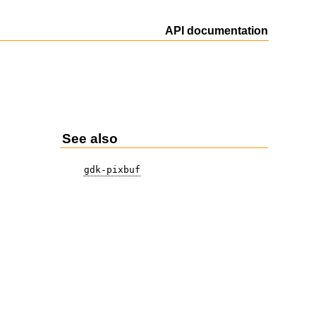
API documentation
See also
gdk-pixbuf