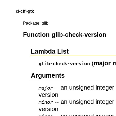
cl-cffi-gtk
Package:
glib
Function glib-check-version
Lambda List
(
major
m
glib-check-version
Arguments
-- an unsigned integer 
major
version
-- an unsigned integer 
minor
version
-- an unsigned integer 