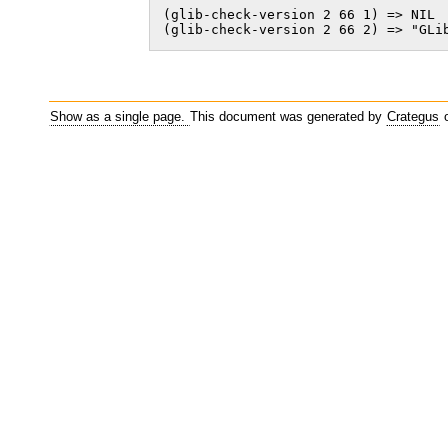
(glib-check-version 2 66 1) => NIL

(glib-check-version 2 66 2) => "GLi
Show as a single page.
This document was generated by
Crategus
o