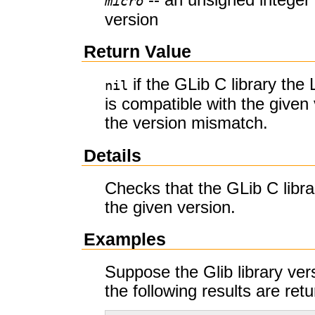
micro
version
Return Value
if the GLib C library the 
nil
is compatible with the given 
the version mismatch.
Details
Checks that the GLib C libra
the given version.
Examples
Suppose the Glib library vers
the following results are ret