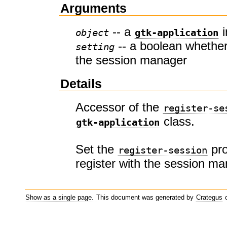
Arguments
-- a
i
object
gtk-application
-- a boolean whether 
setting
the session manager
Details
Accessor of the
register-se
class.
gtk-application
Set the
pro
register-session
register with the session m
Show as a single page.
This document was generated by
Crategus
o