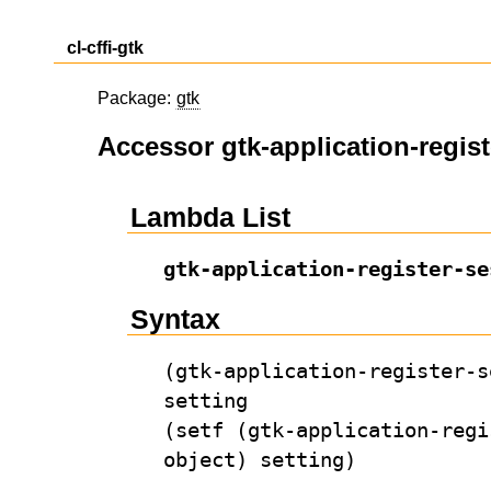
cl-cffi-gtk
Package:
gtk
Accessor gtk-application-regis
Lambda List
gtk-application-register-se
Syntax
(gtk-application-register-s
setting
(setf (gtk-application-regi
object) setting)