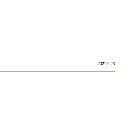
2021-9-23