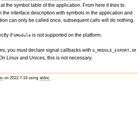
 at the symbol table of the application. From here it tries to
 the interface description with symbols in the application and
ction can only be called once, subsequent calls will do nothing.
ctly if
is not supported on the platform.
GModule
s, you must declare signal callbacks with
, or
G_MODULE_EXPORT
 On Linux and Unices, this is not necessary.
us
on 2022-7-19 using
atdoc
.