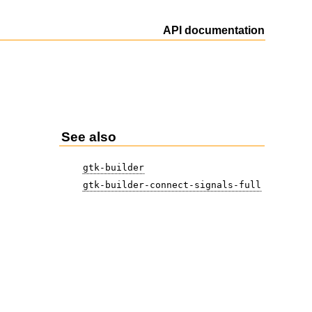
API documentation
See also
gtk-builder
gtk-builder-connect-signals-full