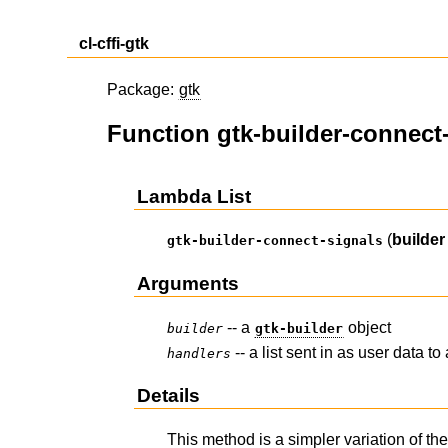
cl-cffi-gtk
Package:
gtk
Function gtk-builder-connect
Lambda List
(
builder
gtk-builder-connect-signals
Arguments
-- a
object
builder
gtk-builder
-- a list sent in as user data to 
handlers
Details
This method is a simpler variation of th