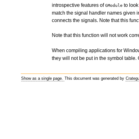
introspective features of
to look
GModule
match the signal handler names given in
connects the signals. Note that this fun
Note that this function will not work corre
When compiling applications for Window
they will not be put in the symbol table.
Show as a single page.
This document was generated by
Crateg