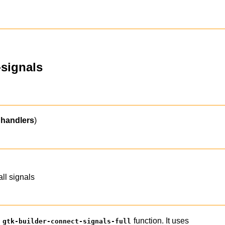
-signals
handlers
)
all signals
e
function. It uses
gtk-builder-connect-signals-full