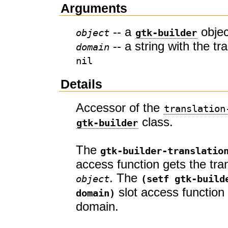
Arguments
-- a
objec
object
gtk-builder
-- a string with the tr
domain
nil
Details
Accessor of the
translation
class.
gtk-builder
The
gtk-builder-translatio
access function gets the tra
. The
object
(setf gtk-build
slot access function 
domain)
domain.