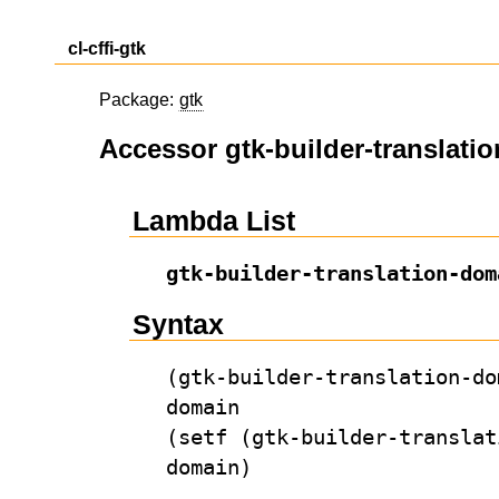
cl-cffi-gtk
Package:
gtk
Accessor gtk-builder-translati
Lambda List
gtk-builder-translation-dom
Syntax
(gtk-builder-translation-do
domain
(setf (gtk-builder-translat
domain)