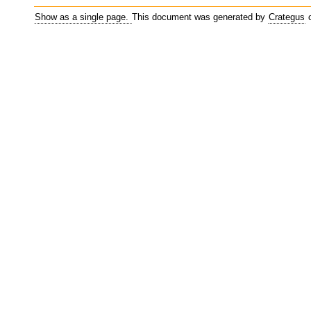
Show as a single page.
This document was generated by
Crategus
o