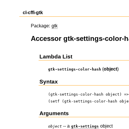
cl-cffi-gtk
Package:
gtk
Accessor gtk-settings-color-
Lambda List
(
object
)
gtk-settings-color-hash
Syntax
(gtk-settings-color-hash object) =>
(setf (gtk-settings-color-hash obje
Arguments
-- a
object
object
gtk-settings