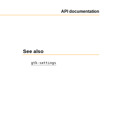
API documentation
See also
gtk-settings