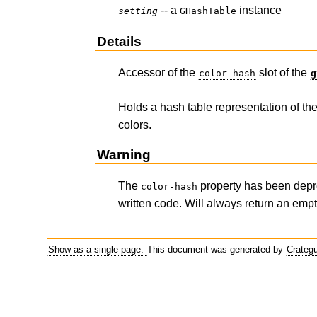
-- a
instance
setting
GHashTable
Details
Accessor of the
slot of the
color-hash
g
Holds a hash table representation of th
colors.
Warning
The
property has been depr
color-hash
written code. Will always return an empt
Show as a single page.
This document was generated by
Crateg