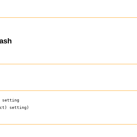
hash
 setting
ct) setting)