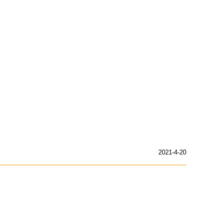
2021-4-20