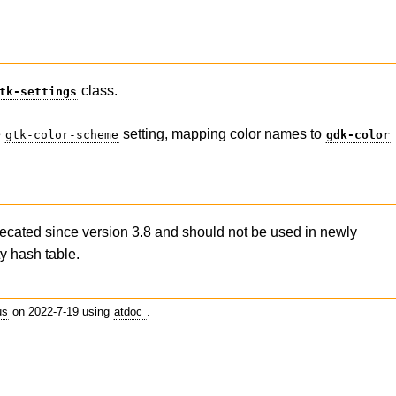
class.
tk-settings
e
setting, mapping color names to
gtk-color-scheme
gdk-color
ecated since version 3.8 and should not be used in newly
y hash table.
us
on 2022-7-19 using
atdoc
.