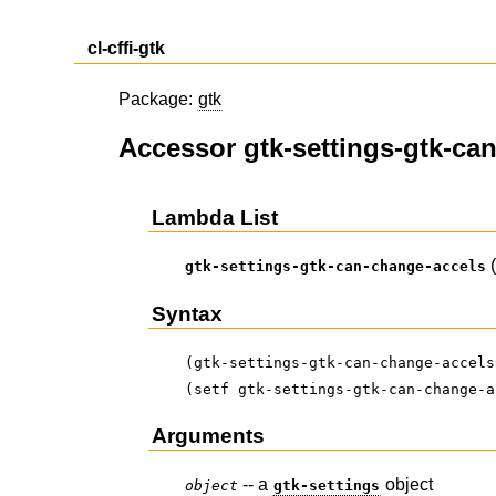
cl-cffi-gtk
Package:
gtk
Accessor gtk-settings-gtk-ca
Lambda List
gtk-settings-gtk-can-change-accels
Syntax
(gtk-settings-gtk-can-change-accels
(setf gtk-settings-gtk-can-change-a
Arguments
-- a
object
object
gtk-settings