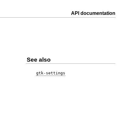
API documentation
See also
gtk-settings