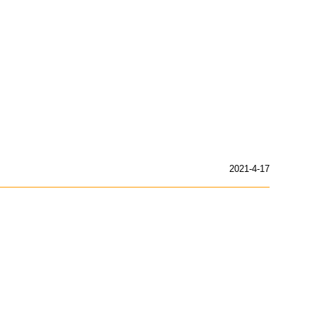
2021-4-17