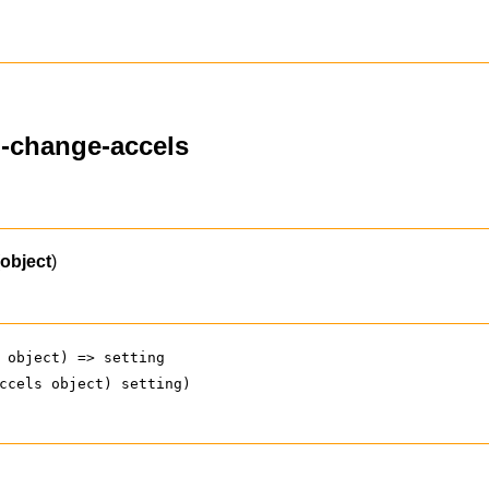
n-change-accels
(
object
)
 object) => setting
ccels object) setting)