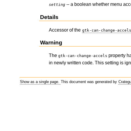
-- a boolean whether menu acc
setting
Details
Accessor of the
gtk-can-change-accel
Warning
The
property h
gtk-can-change-accels
in newly written code. This setting is ig
Show as a single page.
This document was generated by
Crateg