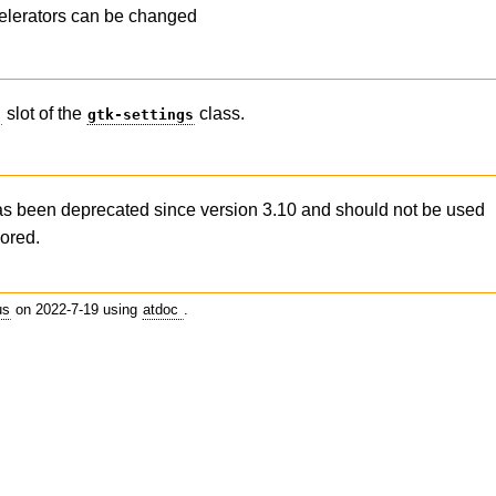
elerators can be changed
slot of the
class.
s
gtk-settings
as been deprecated since version 3.10 and should not be used
nored.
us
on 2022-7-19 using
atdoc
.