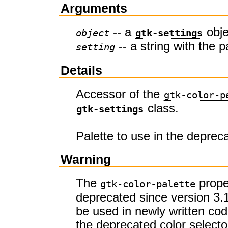
Arguments
-- a
obje
object
gtk-settings
-- a string with the p
setting
Details
Accessor of the
gtk-color-p
class.
gtk-settings
Palette to use in the depreca
Warning
The
prope
gtk-color-palette
deprecated since version 3.
be used in newly written co
the deprecated color selecto