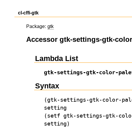
cl-cffi-gtk
Package:
gtk
Accessor gtk-settings-gtk-color
Lambda List
gtk-settings-gtk-color-pale
Syntax
(gtk-settings-gtk-color-pal
setting
(setf gtk-settings-gtk-colo
setting)