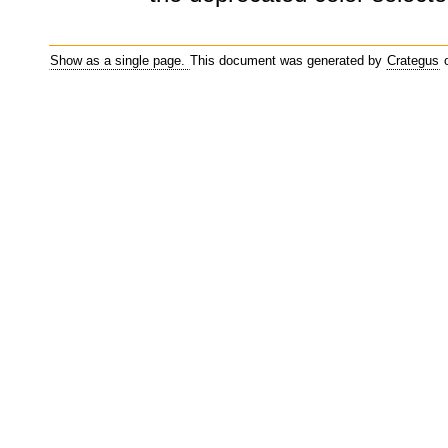
Show as a single page.
This document was generated by
Crategus
o