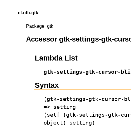
cl-cffi-gtk
Package:
gtk
Accessor gtk-settings-gtk-curso
Lambda List
gtk-settings-gtk-cursor-bli
Syntax
(gtk-settings-gtk-cursor-bl
=> setting
(setf (gtk-settings-gtk-cur
object) setting)