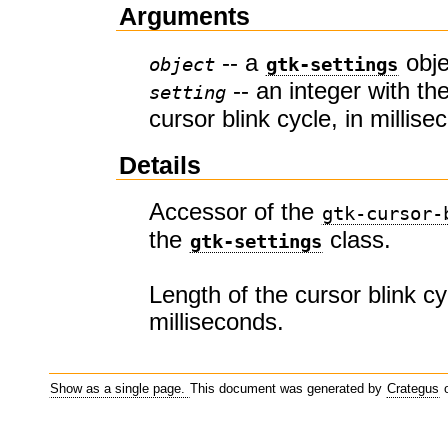
Arguments
-- a
obje
object
gtk-settings
-- an integer with the
setting
cursor blink cycle, in millis
Details
Accessor of the
gtk-cursor-
the
class.
gtk-settings
Length of the cursor blink cy
milliseconds.
Show as a single page.
This document was generated by
Crategus
o