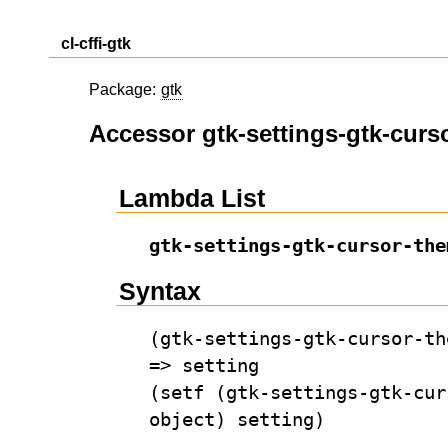
cl-cffi-gtk
Package:
gtk
Accessor gtk-settings-gtk-curs
Lambda List
gtk-settings-gtk-cursor-the
Syntax
(gtk-settings-gtk-cursor-th
=> setting
(setf (gtk-settings-gtk-cur
object) setting)