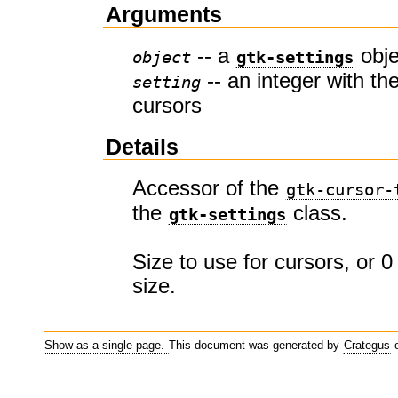
Arguments
-- a
obje
object
gtk-settings
-- an integer with the
setting
cursors
Details
Accessor of the
gtk-cursor-
the
class.
gtk-settings
Size to use for cursors, or 0
size.
Show as a single page.
This document was generated by
Crategus
o