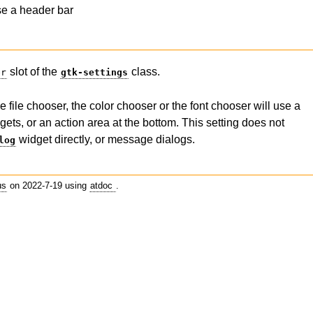
se a header bar
slot of the
class.
er
gtk-settings
 file chooser, the color chooser or the font chooser will use a
gets, or an action area at the bottom. This setting does not
widget directly, or message dialogs.
log
us
on 2022-7-19 using
atdoc
.