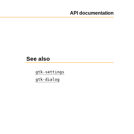
API documentation
See also
gtk-settings
gtk-dialog