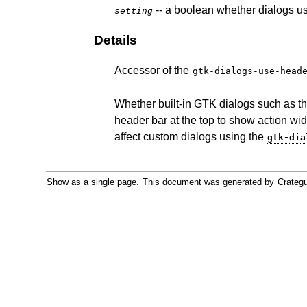
-- a boolean whether dialogs u
setting
Details
Accessor of the
gtk-dialogs-use-head
Whether built-in GTK dialogs such as the
header bar at the top to show action wid
affect custom dialogs using the
gtk-dia
Show as a single page.
This document was generated by
Crateg