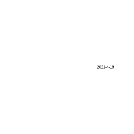
2021-4-18