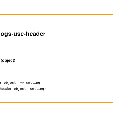
alogs-use-header
(
object
)
r object) => setting
header object) setting)