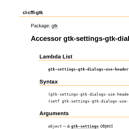
cl-cffi-gtk
Package:
gtk
Accessor gtk-settings-gtk-di
Lambda List
gtk-settings-gtk-dialogs-use-header
Syntax
(gtk-settings-gtk-dialogs-use-heade
(setf gtk-settings-gtk-dialogs-use-
Arguments
-- a
object
object
gtk-settings