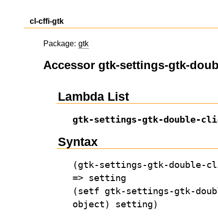
cl-cffi-gtk
Package:
gtk
Accessor gtk-settings-gtk-doub
Lambda List
gtk-settings-gtk-double-cli
Syntax
(gtk-settings-gtk-double-cl
=> setting
(setf gtk-settings-gtk-doub
object) setting)