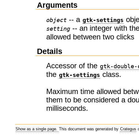
Arguments
-- a
obje
object
gtk-settings
-- an integer with t
setting
allowed between two clicks
Details
Accessor of the
gtk-double-
the
class.
gtk-settings
Maximum time allowed betwe
them to be considered a doub
milliseconds.
Show as a single page.
This document was generated by
Crategus
o