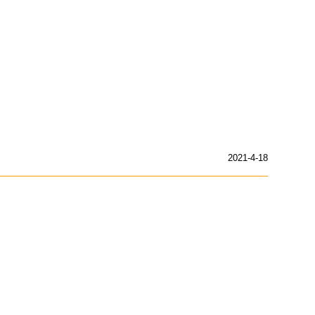
2021-4-18