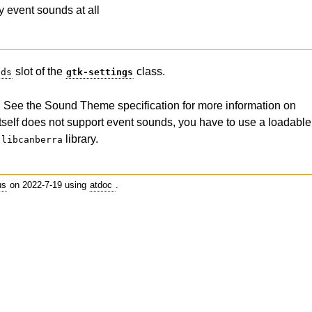
y event sounds at all
slot of the
class.
nds
gtk-settings
l. See the Sound Theme specification for more information on
elf does not support event sounds, you have to use a loadable
e
library.
libcanberra
us
on 2022-7-19 using
atdoc
.