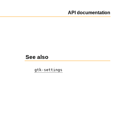
API documentation
See also
gtk-settings