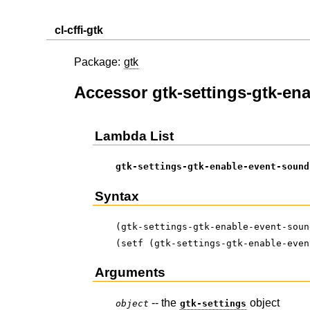
cl-cffi-gtk
Package:
gtk
Accessor gtk-settings-gtk-en
Lambda List
gtk-settings-gtk-enable-event-sound
Syntax
(gtk-settings-gtk-enable-event-soun
(setf (gtk-settings-gtk-enable-even
Arguments
-- the
object
object
gtk-settings