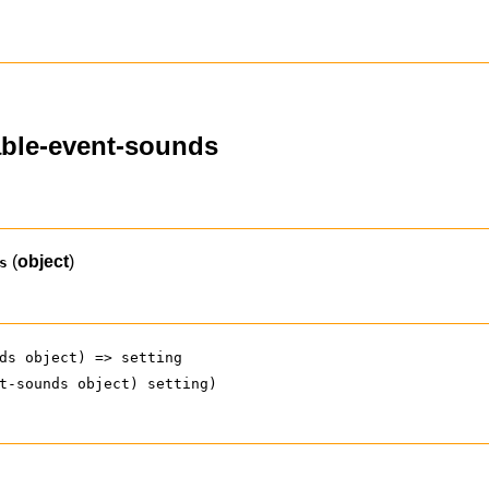
able-event-sounds
(
object
)
s
ds object) => setting
t-sounds object) setting)