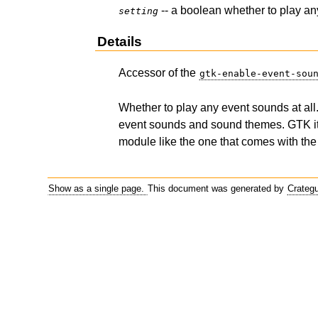
-- a boolean whether to play an
setting
Details
Accessor of the
gtk-enable-event-sou
Whether to play any event sounds at al
event sounds and sound themes. GTK its
module like the one that comes with th
Show as a single page.
This document was generated by
Crateg