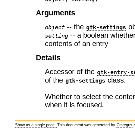
Arguments
-- the
ob
object
gtk-settings
-- a boolean whether
setting
contents of an entry
Details
Accessor of the
gtk-entry-s
of the
class.
gtk-settings
Whether to select the conten
when it is focused.
Show as a single page.
This document was generated by
Crategus
o