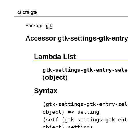
cl-cffi-gtk
Package:
gtk
Accessor gtk-settings-gtk-entry
Lambda List
gtk-settings-gtk-entry-sele
(
object
)
Syntax
(gtk-settings-gtk-entry-sel
object) => setting
(setf (gtk-settings-gtk-ent
object) setting)