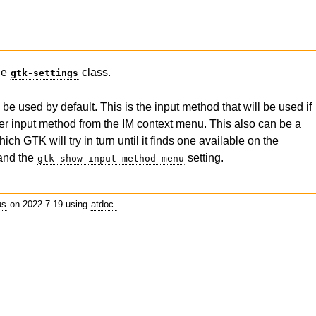
the
class.
gtk-settings
 used by default. This is the input method that will be used if
her input method from the IM context menu. This also can be a
ich GTK will try in turn until it finds one available on the
and the
setting.
gtk-show-input-method-menu
us
on 2022-7-19 using
atdoc
.