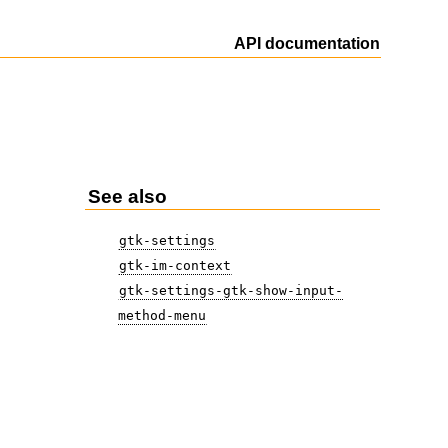
API documentation
See also
gtk-settings
gtk-im-context
gtk-settings-gtk-show-input-
method-menu