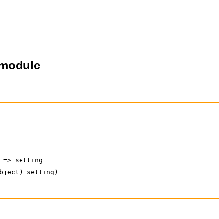
-module
 => setting
bject) setting)