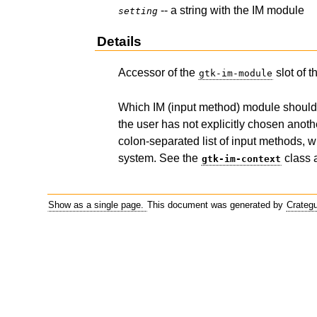
-- a string with the IM module
setting
Details
Accessor of the
slot of 
gtk-im-module
Which IM (input method) module should be
the user has not explicitly chosen anot
colon-separated list of input methods, wh
system. See the
class 
gtk-im-context
Show as a single page.
This document was generated by
Crateg