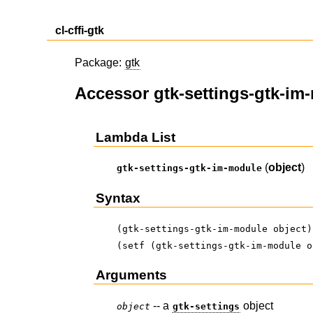
cl-cffi-gtk
Package:
gtk
Accessor gtk-settings-gtk-im
Lambda List
(
object
)
gtk-settings-gtk-im-module
Syntax
(gtk-settings-gtk-im-module object)
(setf (gtk-settings-gtk-im-module o
Arguments
-- a
object
object
gtk-settings