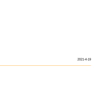
2021-4-19