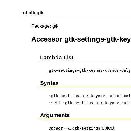
cl-cffi-gtk
Package:
gtk
Accessor gtk-settings-gtk-ke
Lambda List
gtk-settings-gtk-keynav-cursor-only
Syntax
(gtk-settings-gtk-keynav-cursor-onl
(setf (gtk-settings-gtk-keynav-curs
Arguments
-- a
object
object
gtk-settings