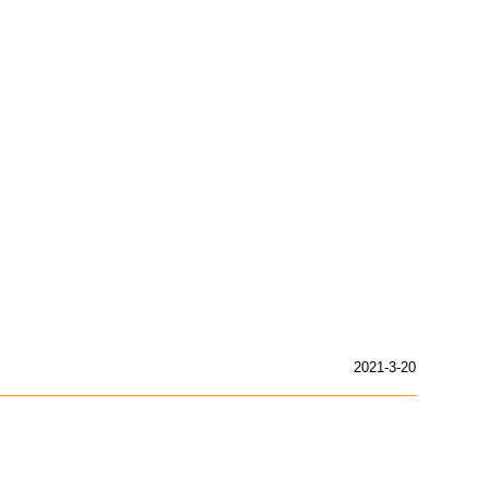
2021-3-20