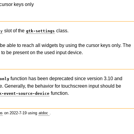
cursor keys only
slot of the
class.
ly
gtk-settings
be able to reach all widgets by using the cursor keys only. The
to be present on the used input device.
function has been deprecated since version 3.10 and
only
e. Generally, the behavior for touchscreen input should be
function.
k-event-source-device
us
on 2022-7-19 using
atdoc
.