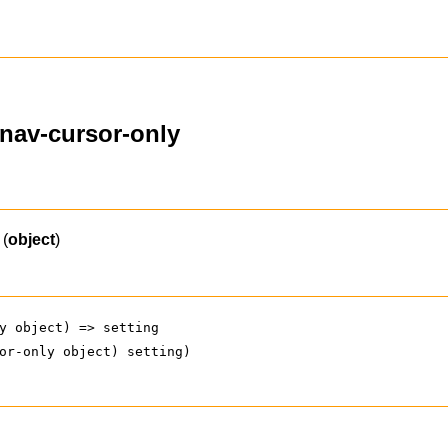
ynav-cursor-only
(
object
)
y object) => setting
or-only object) setting)