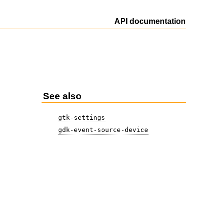
API documentation
See also
gtk-settings
gdk-event-source-device