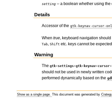
-- a boolean whether using the 
setting
Details
Accessor of the
gtk-keynav-cursor-on
When
true
, keyboard navigation should 
,
etc. keys cannot be expected 
Tab
Shift
Warning
The
gtk-settings-gtk-keynav-cursor-
should not be used in newly written cod
performed dynamically based on the
gd
Show as a single page.
This document was generated by
Crateg