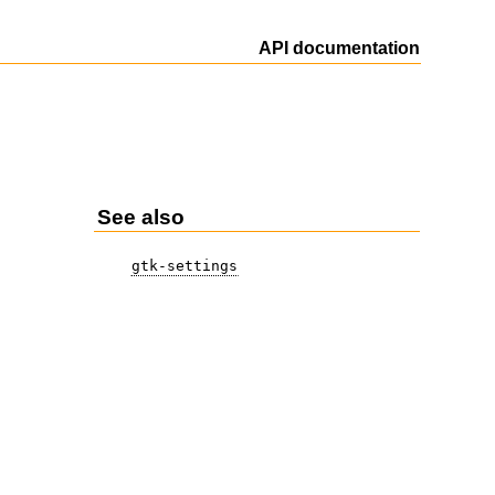
API documentation
See also
gtk-settings