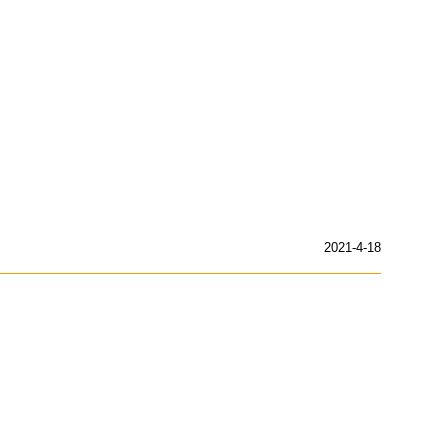
2021-4-18