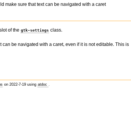
 make sure that text can be navigated with a caret
slot of the
class.
gtk-settings
an be navigated with a caret, even if it is not editable. This is
us
on 2022-7-19 using
atdoc
.