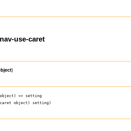
ynav-use-caret
object
)
object) => setting
caret object) setting)