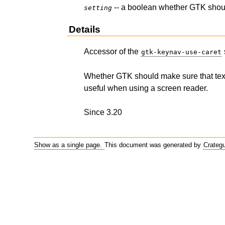
-- a boolean whether GTK should
setting
Details
Accessor of the
gtk-keynav-use-caret
Whether GTK should make sure that text c
useful when using a screen reader.
Since 3.20
Show as a single page.
This document was generated by
Crateg