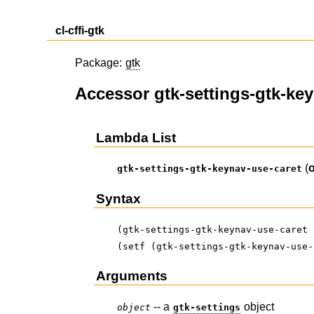
cl-cffi-gtk
Package:
gtk
Accessor gtk-settings-gtk-ke
Lambda List
(
gtk-settings-gtk-keynav-use-caret
Syntax
(gtk-settings-gtk-keynav-use-caret 
(setf (gtk-settings-gtk-keynav-use-
Arguments
-- a
object
object
gtk-settings