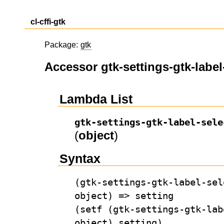
cl-cffi-gtk
Package:
gtk
Accessor gtk-settings-gtk-label
Lambda List
gtk-settings-gtk-label-sele
(
object
)
Syntax
(gtk-settings-gtk-label-sel
object) => setting
(setf (gtk-settings-gtk-lab
object) setting)