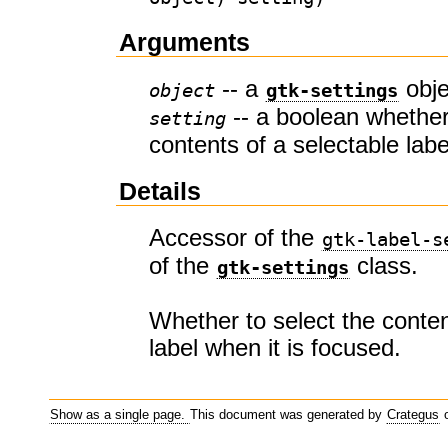
Arguments
-- a
obje
object
gtk-settings
-- a boolean whether
setting
contents of a selectable labe
Details
Accessor of the
gtk-label-s
of the
class.
gtk-settings
Whether to select the conten
label when it is focused.
Show as a single page.
This document was generated by
Crategus
o