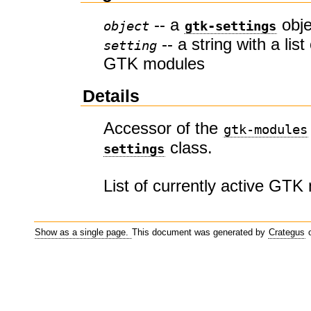
-- a
obje
object
gtk-settings
-- a string with a list
setting
GTK modules
Details
Accessor of the
gtk-modules
class.
settings
List of currently active GTK
Show as a single page.
This document was generated by
Crategus
o