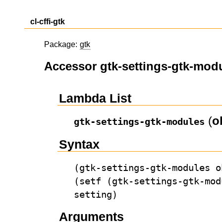
cl-cffi-gtk
Package:
gtk
Accessor gtk-settings-gtk-mod
Lambda List
(
o
gtk-settings-gtk-modules
Syntax
(gtk-settings-gtk-modules o
(setf (gtk-settings-gtk-mod
setting)
Arguments