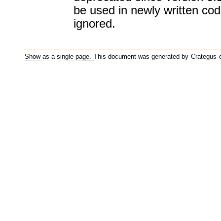
be used in newly written code
ignored.
Show as a single page.
This document was generated by
Crategus
o