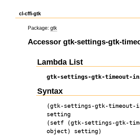
cl-cffi-gtk
Package:
gtk
Accessor gtk-settings-gtk-timeo
Lambda List
gtk-settings-gtk-timeout-in
Syntax
(gtk-settings-gtk-timeout-i
setting
(setf (gtk-settings-gtk-tim
object) setting)