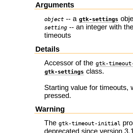
Arguments
-- a
obje
object
gtk-settings
-- an integer with the
setting
timeouts
Details
Accessor of the
gtk-timeout
class.
gtk-settings
Starting value for timeouts,
pressed.
Warning
The
pro
gtk-timeout-initial
deprecated since version 3.