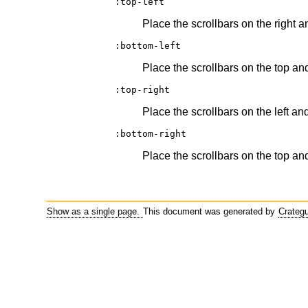
:top-left
Place the scrollbars on the right a
:bottom-left
Place the scrollbars on the top and
:top-right
Place the scrollbars on the left an
:bottom-right
Place the scrollbars on the top and
Show as a single page.
This document was generated by
Crateg