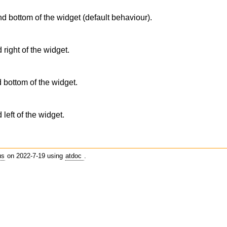
nd bottom of the widget (default behaviour).
 right of the widget.
d bottom of the widget.
 left of the widget.
us
on 2022-7-19 using
atdoc
.