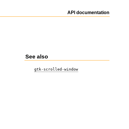
API documentation
See also
gtk-scrolled-window