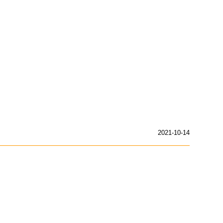
2021-10-14