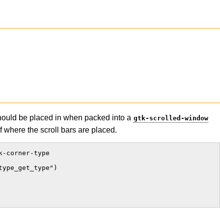
should be placed in when packed into a
gtk-scrolled-window
of where the scroll bars are placed.
-corner-type

ype_get_type")
