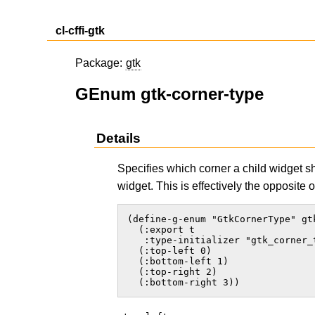
cl-cffi-gtk
Package:
gtk
GEnum gtk-corner-type
Details
Specifies which corner a child widget 
widget. This is effectively the opposite 
(define-g-enum "GtkCornerType" gtk
  (:export t

   :type-initializer "gtk_corner_t
  (:top-left 0)

  (:bottom-left 1)

  (:top-right 2)

  (:bottom-right 3))  