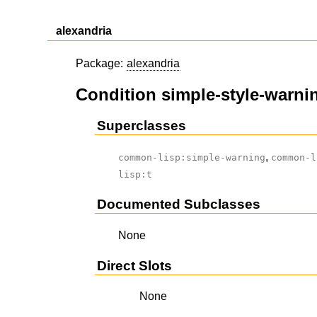
alexandria
Package:
alexandria
Condition simple-style-warni
Superclasses
,
common-lisp:simple-warning
common-l
lisp:t
Documented Subclasses
None
Direct Slots
None