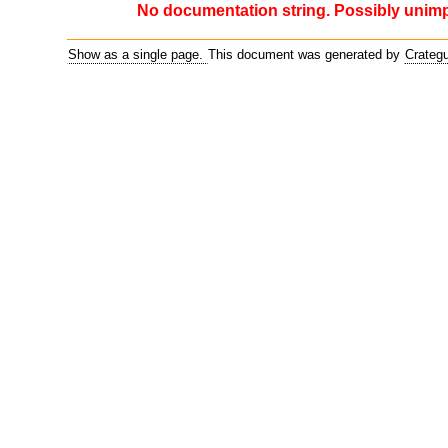
No documentation string. Possibly unim
Show as a single page.
This document was generated by
Crateg