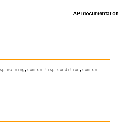
API documentation
,
,
sp:warning
common-lisp:condition
common-