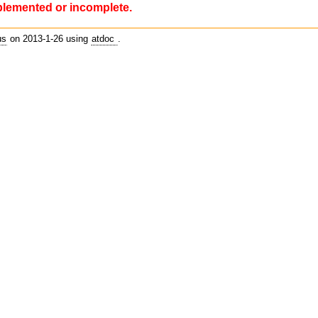
plemented or incomplete.
us
on 2013-1-26 using
atdoc
.