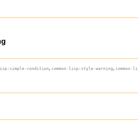
ng
,
,
isp:simple-condition
common-lisp:style-warning
common-li