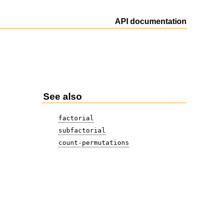
API documentation
See also
factorial
subfactorial
count-permutations