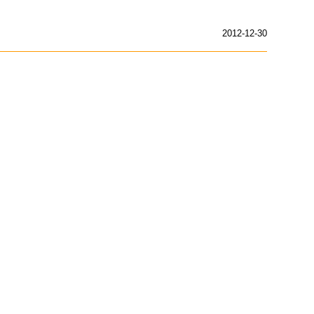
2012-12-30