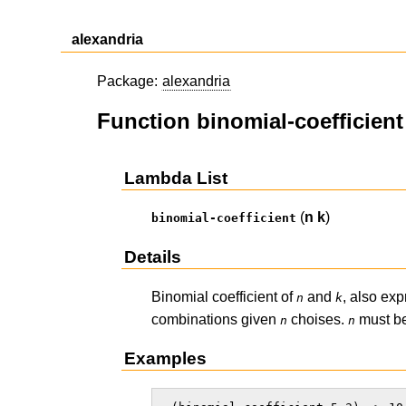
alexandria
Package:
alexandria
Function binomial-coefficient
Lambda List
(
n
k
)
binomial-coefficient
Details
Binomial coefficient of
and
, also ex
n
k
combinations given
choises.
must be
n
n
Examples