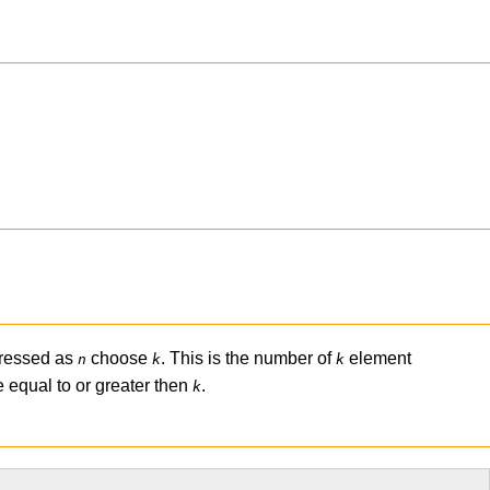
pressed as
choose
. This is the number of
element
n
k
k
 equal to or greater then
.
k