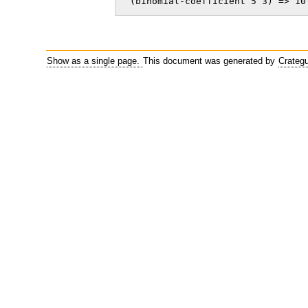
 (binomial-coefficient 5 3) => 10
Show as a single page.
This document was generated by
Crateg