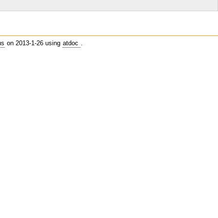
    
us
on 2013-1-26 using
atdoc
.