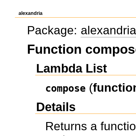
alexandria
Package:
alexandri
Function compos
Lambda List
(
functio
compose
Details
Returns a funct