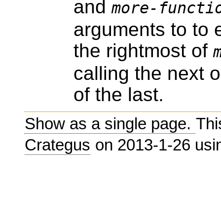
and
more-functi
arguments to to e
the rightmost of
calling the next 
of the last.
Show as a single page.
Thi
Crategus
on 2013-1-26 us