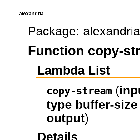
alexandria
Package:
alexandri
Function copy-st
Lambda List
(
inp
copy-stream
type
buffer-size
output
)
Details