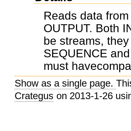
Reads data from 
OUTPUT. Both 
be streams, they
SEQUENCE and
must havecompat
Show as a single page.
Thi
Crategus
on 2013-1-26 us