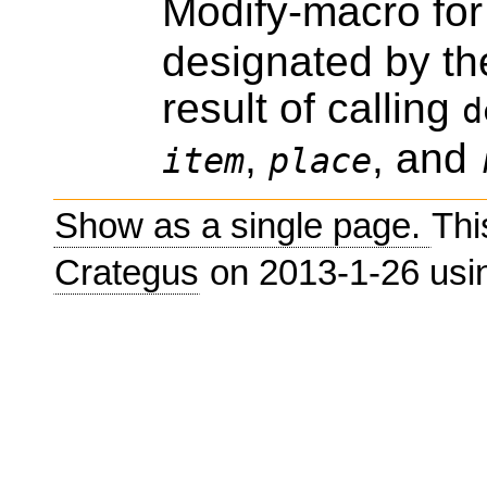
Modify-macro fo
designated by the
result of calling
d
,
, and
item
place
Show as a single page.
Thi
Crategus
on 2013-1-26 us