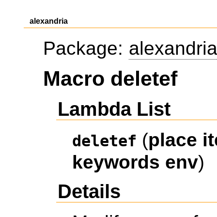
alexandria
Package:
alexandri
Macro deletef
Lambda List
(
place
i
deletef
keywords
env
)
Details