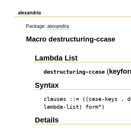
alexandria
Package:
alexandria
Macro destructuring-ccase
Lambda List
(
keyfo
destructuring-ccase
Syntax
clauses ::= ((case-keys . d
lambda-list) form*)
Details