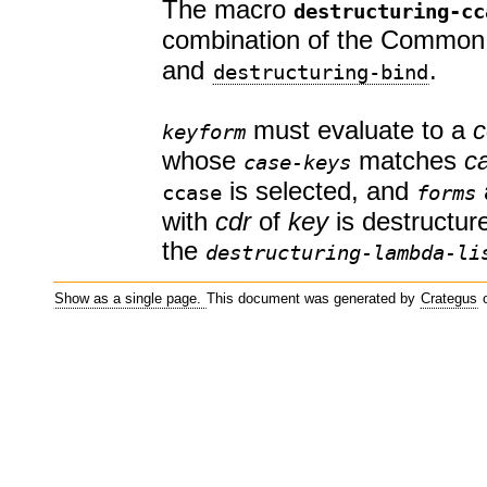
The macro
destructuring-cc
combination of the Common
and
.
destructuring-bind
must evaluate to a
c
keyform
whose
matches
c
case-keys
is selected, and
ccase
forms
with
cdr
of
key
is destructur
the
destructuring-lambda-li
Show as a single page.
This document was generated by
Crategus
o