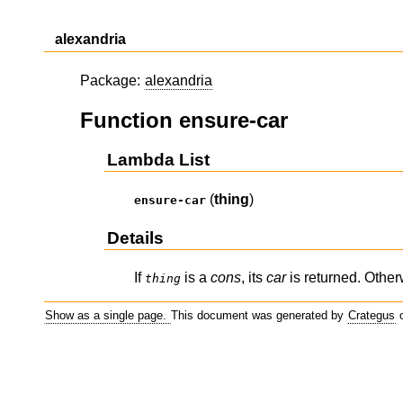
alexandria
Package:
alexandria
Function ensure-car
Lambda List
(
thing
)
ensure-car
Details
If
is a
cons
, its
car
is returned. Othe
thing
Show as a single page.
This document was generated by
Crategus
o