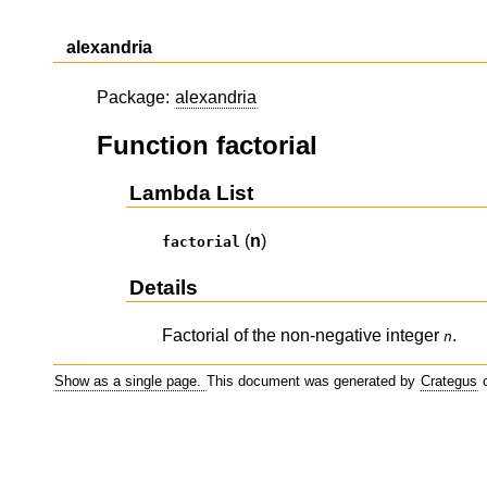
alexandria
Package:
alexandria
Function factorial
Lambda List
(
n
)
factorial
Details
Factorial of the non-negative integer
.
n
Show as a single page.
This document was generated by
Crategus
o