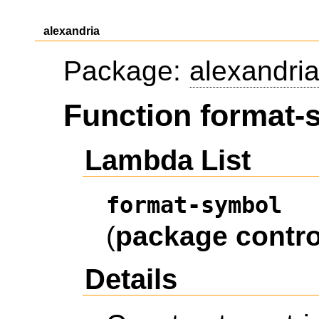
alexandria
Package:
alexandri
Function format-
Lambda List
format-symbol
(
package
contro
Details