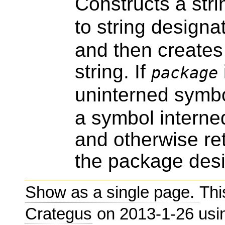
Constructs a str
to string designa
and then creates
string. If
package
uninterned symbo
a symbol interne
and otherwise re
the package des
Show as a single page.
Thi
Crategus
on 2013-1-26 us