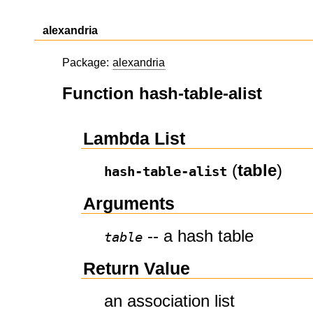
alexandria
Package:
alexandria
Function hash-table-alist
Lambda List
(
table
)
hash-table-alist
Arguments
-- a hash table
table
Return Value
an association list