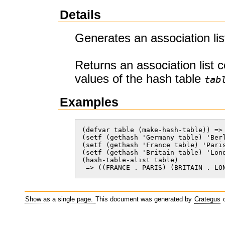
Details
Generates an association lis
Returns an association list 
values of the hash table
tab
Examples
(defvar table (make-hash-table)) => 
(setf (gethash 'Germany table) 'Berl
(setf (gethash 'France table) 'Paris
(setf (gethash 'Britain table) 'Lond
(hash-table-alist table)

 => ((FRANCE . PARIS) (BRITAIN . LO
Show as a single page.
This document was generated by
Crategus
o