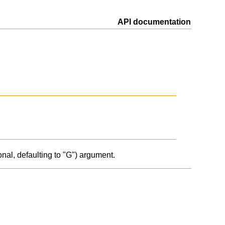
API documentation
onal, defaulting to "G") argument.