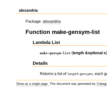
alexandria
Package:
alexandria
Function make-gensym-list
Lambda List
(
length
&optional
x
make-gensym-list
Details
Returns a list of
, each g
length
gensyms
Show as a single page.
This document was generated by
Crateg