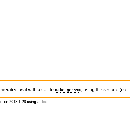
)
enerated as if with a call to
, using the second (opti
make-gensym
us
on 2013-1-26 using
atdoc
.