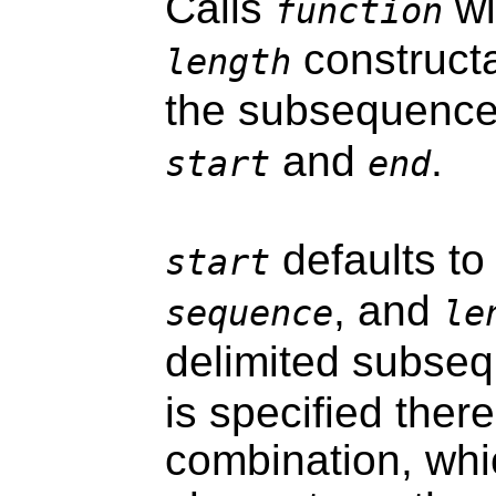
Calls
wi
function
constructa
length
the subsequence
and
.
start
end
defaults t
start
, and
sequence
le
delimited subse
is specified there
combination, wh