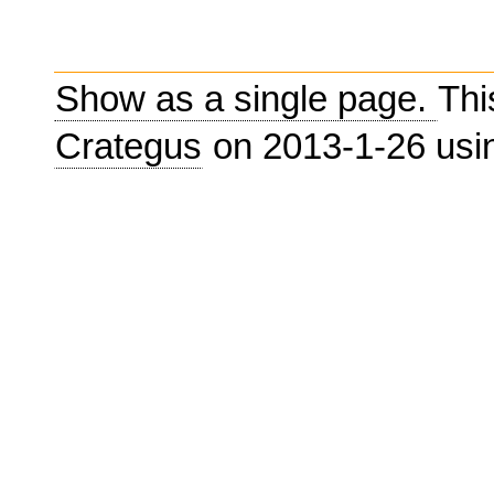
Show as a single page.
Thi
Crategus
on 2013-1-26 us