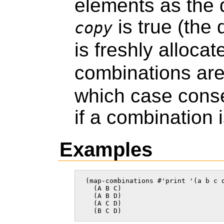
elements as the 
is true (the
copy
is freshly allocat
combinations ar
which case cons
if a combination 
Examples
 (map-combinations #'print '(a b c d
   (A B C)

   (A B D)

   (A C D)

   (B C D)    