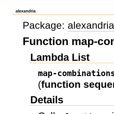
alexandria
Package:
alexandri
Function map-co
Lambda List
map-combination
(
function
seque
Details