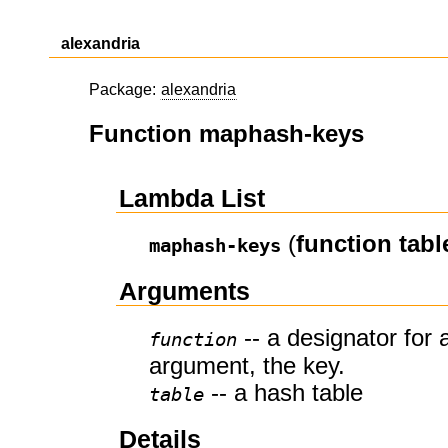
alexandria
Package:
alexandria
Function maphash-keys
Lambda List
(
function
tabl
maphash-keys
Arguments
-- a designator for 
function
argument, the key.
-- a hash table
table
Details