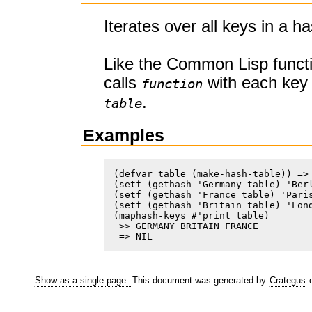
Iterates over all keys in a ha
Like the Common Lisp funct
calls
with each key 
function
.
table
Examples
(defvar table (make-hash-table)) => 
(setf (gethash 'Germany table) 'Berl
(setf (gethash 'France table) 'Paris
(setf (gethash 'Britain table) 'Lond
(maphash-keys #'print table)

 >> GERMANY BRITAIN FRANCE

 => NIL    
Show as a single page.
This document was generated by
Crategus
o