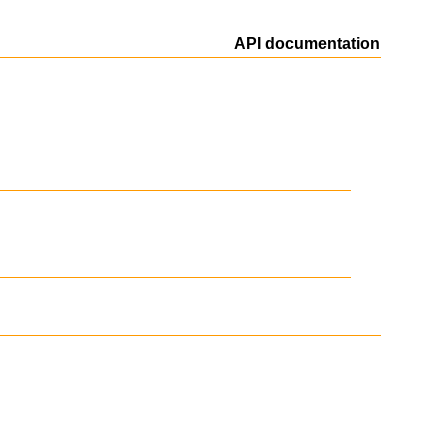
API documentation