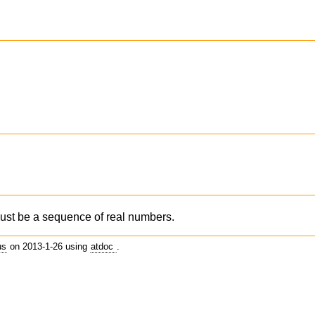
st be a sequence of real numbers.
us
on 2013-1-26 using
atdoc
.