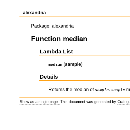
alexandria
Package:
alexandria
Function median
Lambda List
(
sample
)
median
Details
Returns the median of
.
mu
sample
sample
Show as a single page.
This document was generated by
Crateg