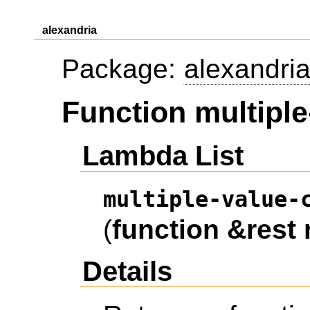
alexandria
Package:
alexandri
Function multipl
Lambda List
multiple-value-
(
function
&rest
Details