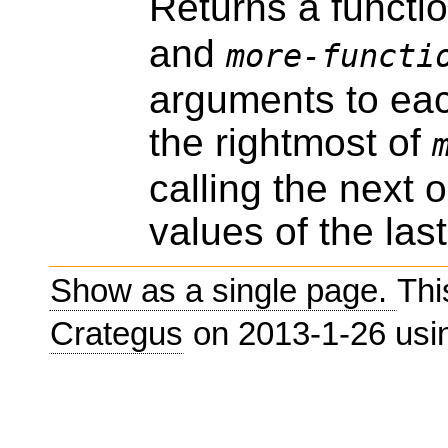
Returns a funct
and
more-functi
arguments to each
the rightmost of
calling the next o
values of the last
Show as a single page.
Thi
Crategus
on 2013-1-26 us