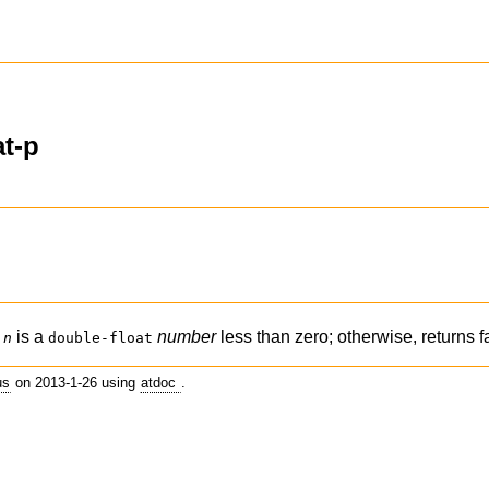
at-p
f
is a
number
less than zero; otherwise, returns f
n
double-float
us
on 2013-1-26 using
atdoc
.