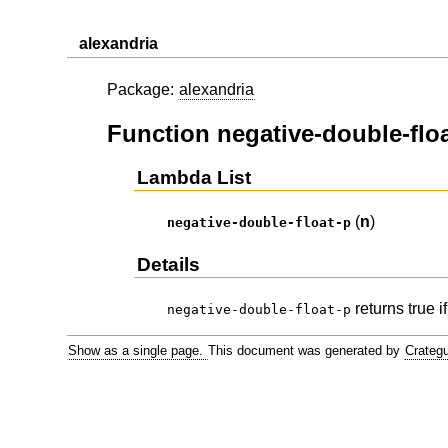
alexandria
Package:
alexandria
Function negative-double-flo
Lambda List
(
n
)
negative-double-float-p
Details
returns true i
negative-double-float-p
Show as a single page.
This document was generated by
Crateg