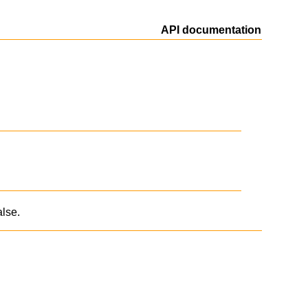
API documentation
alse.