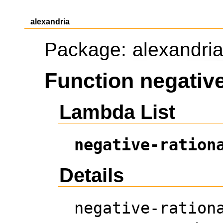
alexandria
Package:
alexandri
Function negative
Lambda List
negative-ration
Details
negative-ration