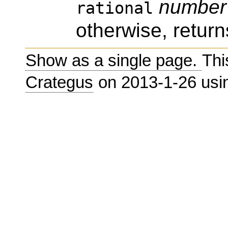
number
rational
otherwise, return
Show as a single page.
Thi
Crategus
on 2013-1-26 us