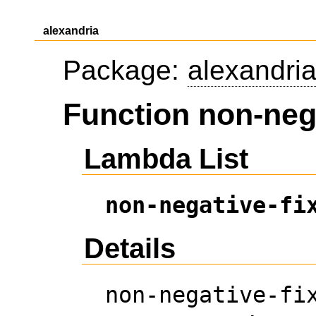
alexandria
Package:
alexandri
Function non-neg
Lambda List
non-negative-fi
Details
non-negative-fi