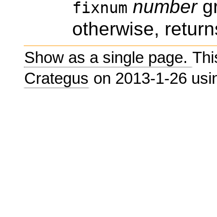
number
gr
fixnum
otherwise, return
Show as a single page.
Thi
Crategus
on 2013-1-26 us