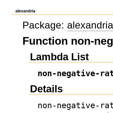
alexandria
Package:
alexandri
Function non-nega
Lambda List
non-negative-ra
Details
non-negative-ra