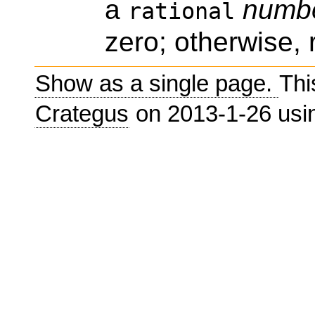
a
numb
rational
zero; otherwise, 
Show as a single page.
Thi
Crategus
on 2013-1-26 us