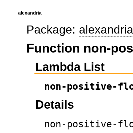
alexandria
Package:
alexandri
Function non-posi
Lambda List
non-positive-fl
Details
non-positive-fl