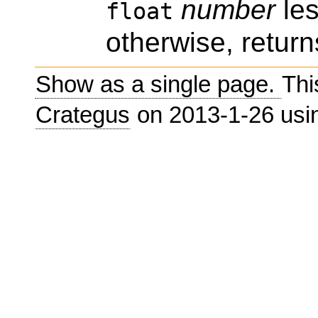
number
les
float
otherwise, return
Show as a single page.
Thi
Crategus
on 2013-1-26 us