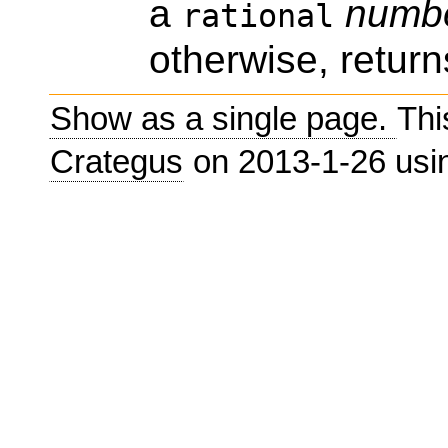
a
numb
rational
otherwise, return
Show as a single page.
Thi
Crategus
on 2013-1-26 us