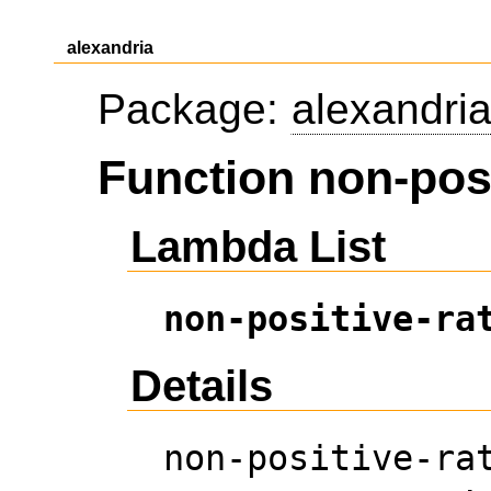
alexandria
Package:
alexandri
Function non-posi
Lambda List
non-positive-ra
Details
non-positive-ra