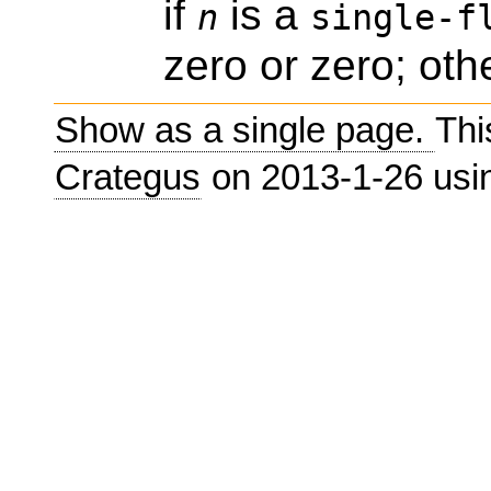
if
is a
n
single-f
zero or zero; oth
Show as a single page.
Thi
Crategus
on 2013-1-26 us