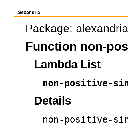
alexandria
Package:
alexandri
Function non-posi
Lambda List
non-positive-si
Details
non-positive-si