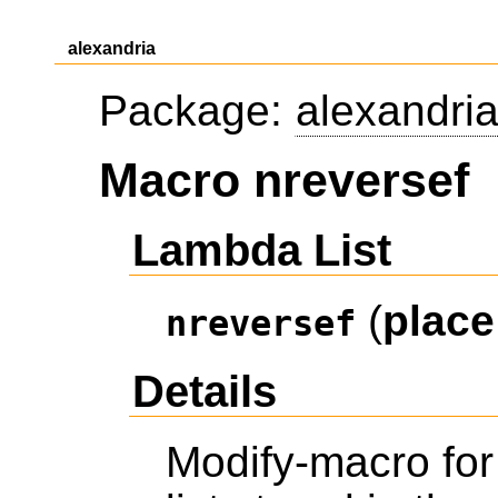
alexandria
Package:
alexandri
Macro nreversef
Lambda List
(
place
nreversef
Details
Modify-macro fo