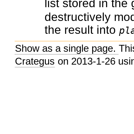
list stored in the
destructively mod
the result into
pl
Show as a single page.
Thi
Crategus
on 2013-1-26 us