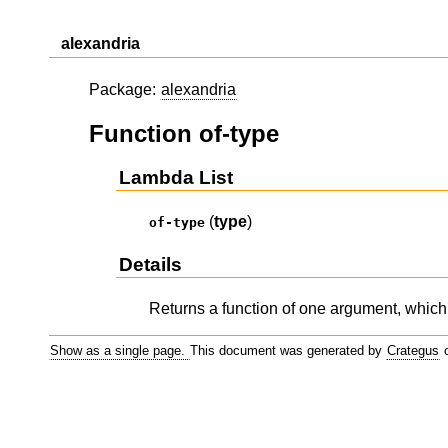
alexandria
Package:
alexandria
Function of-type
Lambda List
(
type
)
of-type
Details
Returns a function of one argument, which 
Show as a single page.
This document was generated by
Crategus
o