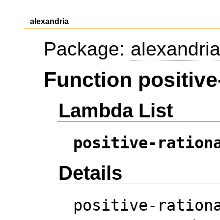
alexandria
Package:
alexandri
Function positive
Lambda List
positive-ration
Details
positive-ration