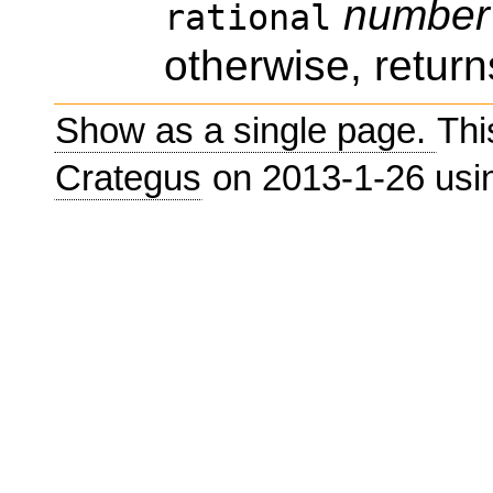
number
rational
otherwise, return
Show as a single page.
Thi
Crategus
on 2013-1-26 us