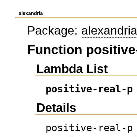
alexandria
Package:
alexandri
Function positive
Lambda List
positive-real-p
Details
positive-real-p