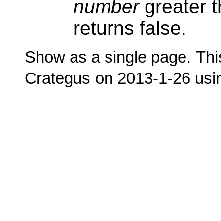
number
greater t
returns false.
Show as a single page.
Thi
Crategus
on 2013-1-26 us