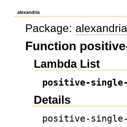
alexandria
Package:
alexandri
Function positive-
Lambda List
positive-single
Details
positive-single