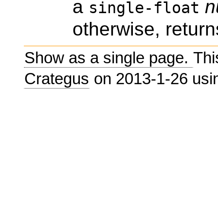
a
n
single-float
otherwise, return
Show as a single page.
Thi
Crategus
on 2013-1-26 us